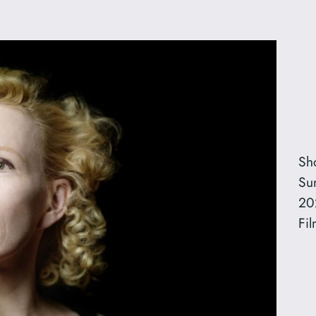
Sh
Su
20
Fil