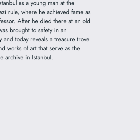
stanbul as a young man at the
azi rule, where he achieved fame as
fessor. After he died there at an old
was brought to safety in an
 and today reveals a treasure trove
d works of art that serve as the
e archive in Istanbul.