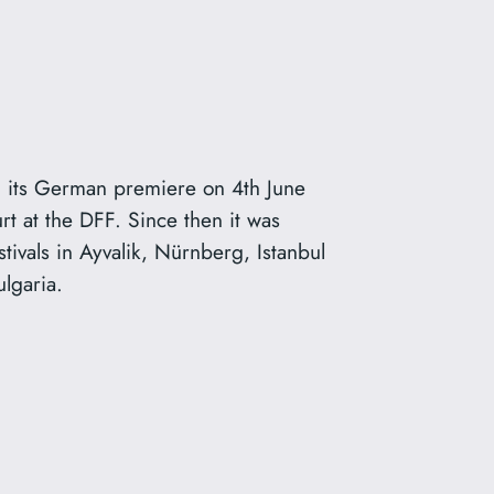
its German premiere on 4th June
rt at the DFF. Since then it was
stivals in Ayvalik, Nürnberg, Istanbul
ulgaria.