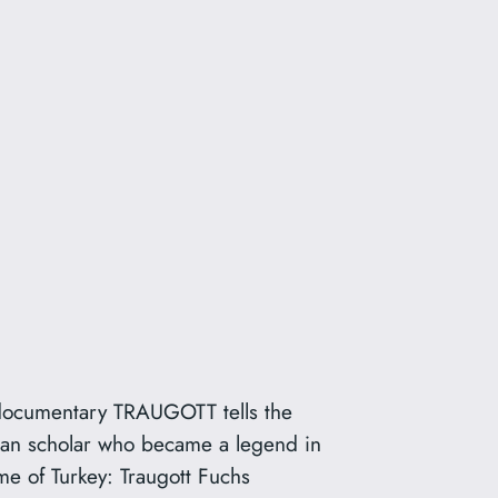
 documentary TRAUGOTT tells the
man scholar who became a legend in
e of Turkey: Traugott Fuchs