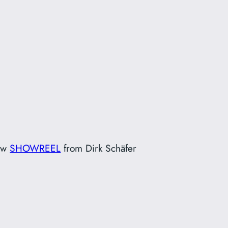
ew
SHOWREEL
from Dirk Schäfer