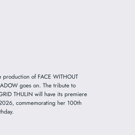
e production of FACE WITHOUT
ADOW goes on. The tribute to
GRID THULIN will have its premiere
 2026, commemorating her 100th
thday.