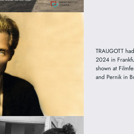
TRAUGOTT had 
2024 in Frankfu
shown at Filmfe
and Pernik in B