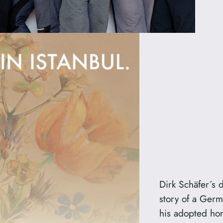
Dirk Schäfer´s
story of a Ger
his adopted hom