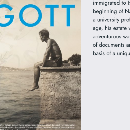
immigrated to I
beginning of N
a university pro
age, his estate 
adventurous way
of documents an
basis of a uniqu