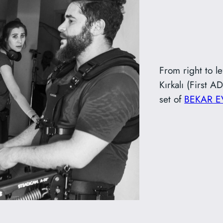
From right to l
Kırkalı (First 
set of
BEKAR E