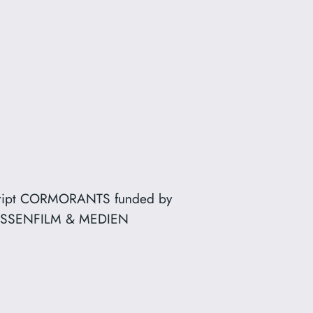
ript CORMORANTS funded by
SSENFILM & MEDIEN