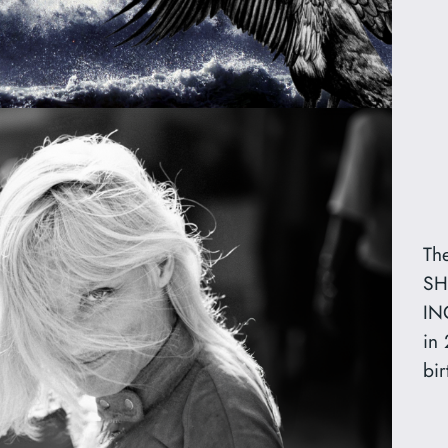
Th
SH
IN
in
bir