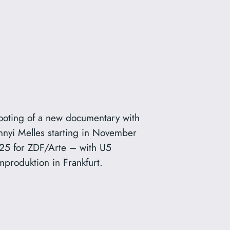
ooting of a new documentary with
nnyi Melles starting in November
25 for ZDF/Arte – with U5
mproduktion in Frankfurt.