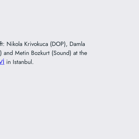
eft: Nikola Krivokuca (DOP), Damla
AD) and Metin Bozkurt (Sound) at the
Vİ
in Istanbul.