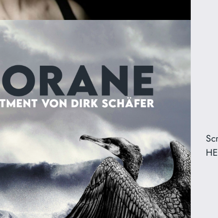
Sc
HE